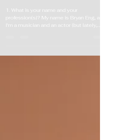
Interview
1. What is your name and your
profession(s)? My name is Bryan Eng, and
I'm a musician and an actor (but lately,
mostly just a musician). 2. What is your
ethnic background and what is your
citizenship? My ethnic background is I'm
Chinese American. U.S. citizen; half
Cantonese, half Mandarin. 3. Are
either/both of your parents musicians or
somehow involved in the music industry?
My parents are not musicians and they
are not in the industry, but they do enjoy
music. They went to