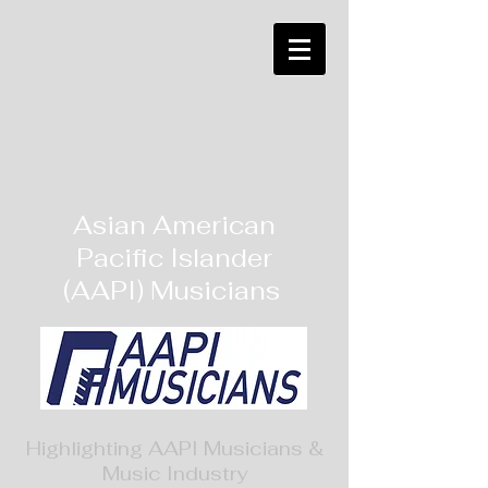
Asian American
Pacific Islander
(AAPI) Musicians
Highlighting AAPI Musicians &
Music Industry