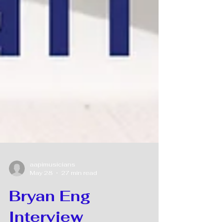
aapimusicians
May 28
27 min read
Bryan Eng