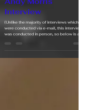
aapimusicians
May 26
6 min read
Andy Morris
Interview
(Unlike the majority of interviews which
were conducted via e-mail, this interview
was conducted in person, so below is a
transcription of our more conversational
approach to this interview). 1. What is
your name and your profession(s)? My
name is Andy Morris and I am piano
content creator. 2. What is your ethnic
background and what is your citizenship?
I am half Chinese and half white and I am
a US citizen. 3. Are either/both of your
parents musicians or somehow involved
in