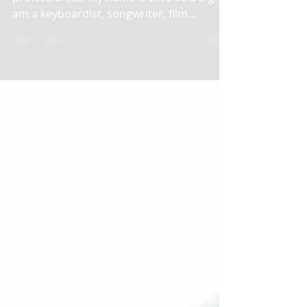
1. What is your name and your
profession(s)? My name is Elise Solberg. I
am a keyboardist, songwriter, film
composer, actress, and...