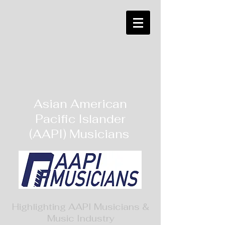
Asian American
Pacific Islander
(AAPI) Musicians
Highlighting AAPI Musicians &
Music Industry