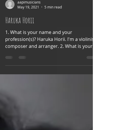
aapimusicians
May 19, 2021
5 min read
Haruka Horii
1. What is your name and your
profession(s)? Haruka Horii. I'm a violinist,
composer and arranger. 2. What is your
ethnic background and...