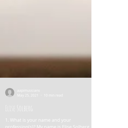
aapimusicians
May 25, 2021
10 min read
Elise Solberg