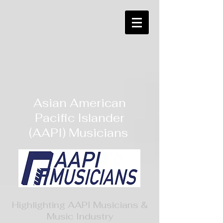
Asian American
Pacific Islander
(AAPI) Musicians
Highlighting AAPI Musicians &
Music Industry