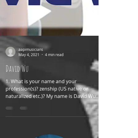
aapimusicians
May 4, 2021
4 min read
David Wu
1. What is your name and your
profession(s)? zenship (US native or
naturalized etc.)? My name is David Wu
and my professions are Music...