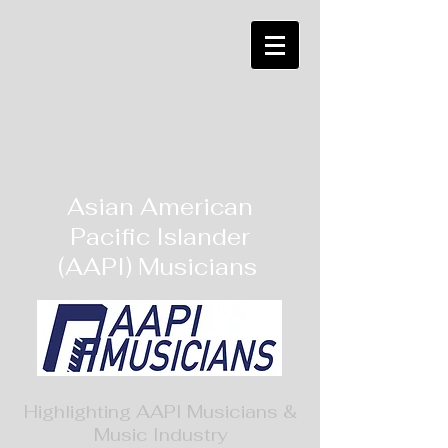
Asian American
Pacific Islander
(AAPI) Musicians
Highlighting AAPI Musicians &
Music Industry