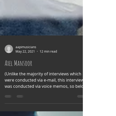
aapimusicians
May 22, 2021
12 min read
Axel Mansoor
(Unlike the majority of interviews which
were conducted via e-mail, this interview
was conducted via voice memos, so below
is a...