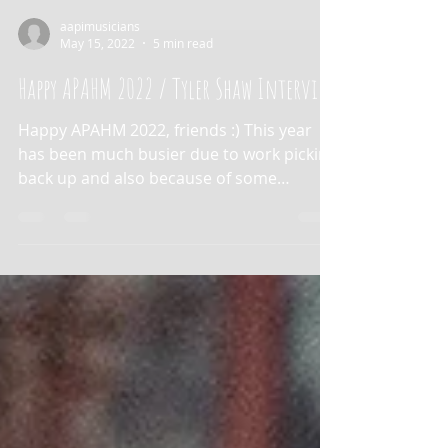
aapimusicians
May 15, 2022
5 min read
Happy APAHM 2022 / Tyler Shaw Interview
Happy APAHM 2022, friends :) This year
has been much busier due to work picking
back up and also because of some
unexpected health...