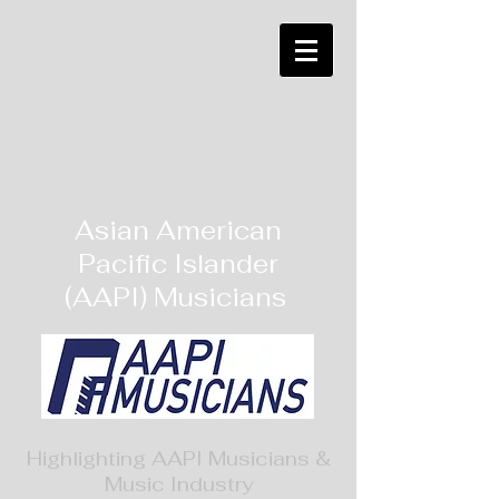
Asian American
Pacific Islander
(AAPI) Musicians
Highlighting AAPI Musicians &
Music Industry