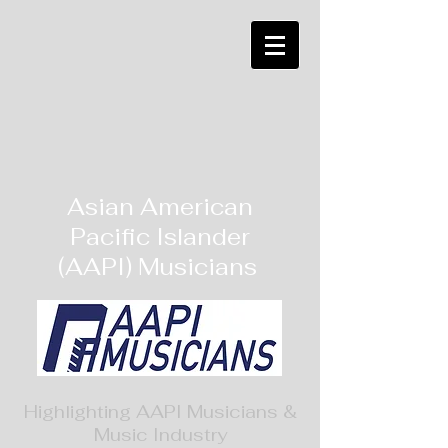
Asian American
Pacific Islander
(AAPI) Musicians
Highlighting AAPI Musicians &
Music Industry