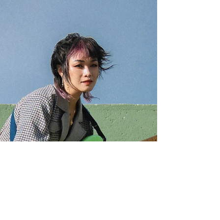
is your citizenship (US...