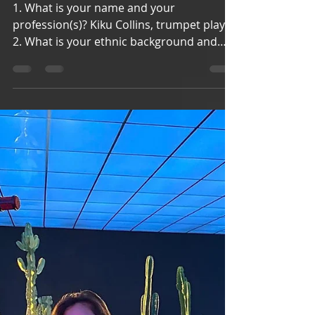
aapimusicians
May 5, 2021
4 min read
Kiku Collins
1. What is your name and your
profession(s)? Kiku Collins, trumpet player
2. What is your ethnic background and
what is your citizenship...