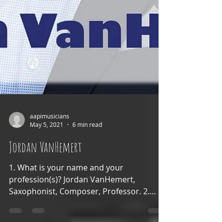
aapimusicians
May 5, 2021
6 min read
Jordan VanHemert
1. What is your name and your