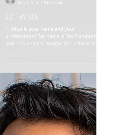
aapimusicians
May 7, 2021
5 min read
Dia Frampton
1. What is your name and your
profession(s)? My name is Dia Frampton
and I am a singer, songwriter, actress and
screenwriter. 2. What is...