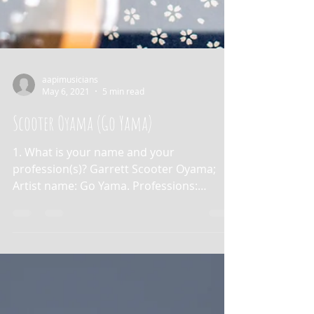
aapimusicians
May 6, 2021
5 min read
Scooter Oyama (Go Yama)
1. What is your name and your
profession(s)? Garrett Scooter Oyama;
Artist name: Go Yama. Professions:
musician and speech-language...