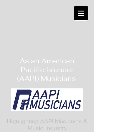
Asian American
Pacific Islander
(AAPI) Musicians
Highlighting AAPI Musicians &
Music Industry