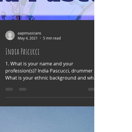
aapimusicians
May 4, 2021
5 min read
India Pascucci
1. What is your name and your
profession(s)? India Pascucci, drummer 2.
What is your ethnic background and what