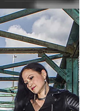
profession(s)? Jordan VanHemert,
Saxophonist, Composer, Professor. 2.
What is your ethnic background and...