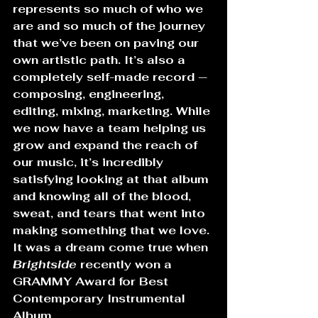
represents so much of who we 
are and so much of the journey 
that we’ve been on paving our 
own artistic path. It’s also a 
completely self-made record — 
composing, engineering, 
editing, mixing, marketing. While 
we now have a team helping us 
grow and expand the reach of 
our music, it’s incredibly 
satisfying looking at that album 
and knowing all of the blood, 
sweat, and tears that went into 
making something that we love. 
It was a dream come true when 
Brightside
 recently won a 
GRAMMY Award for Best 
Contemporary Instrumental 
Album.