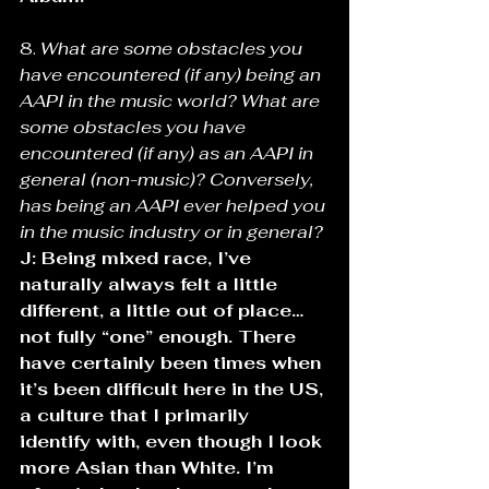
8. 
What are some obstacles you 
have encountered (if any) being an 
AAPI in the music world? What are 
some obstacles you have 
encountered (if any) as an AAPI in 
general (non-music)? Conversely, 
has being an AAPI ever helped you 
in the music industry or in general? 
J: Being mixed race, I’ve 
naturally always felt a little 
different, a little out of place…
not fully “one” enough. There 
have certainly been times when 
it’s been difficult here in the US, 
a culture that I primarily 
identify with, even though I look 
more Asian than White. I’m 