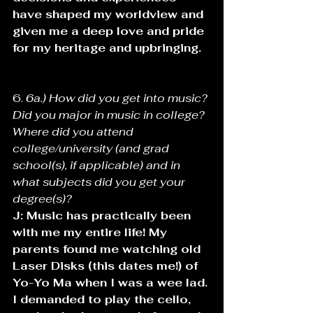
have shaped my worldview and 
given me a deep love and pride 
for my heritage and upbringing. 
6. 
6a.) How did you get into music? 
Did you major in music in college? 
Where did you attend 
college/university (and grad 
school(s), if applicable) and in 
what subjects did you get your 
degree(s)? 
J: Music has practically been 
with me my entire life! My 
parents found me watching old 
Laser Disks (this dates me!) of 
Yo-Yo Ma when I was a wee lad. 
I demanded to play the cello, 