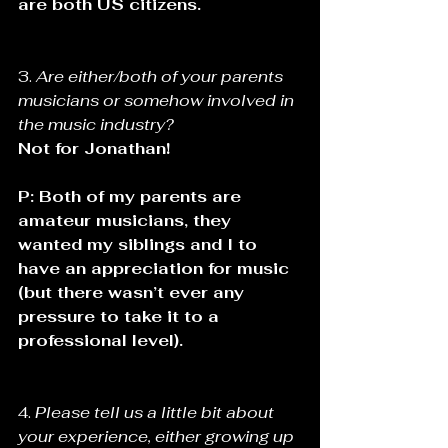
are both US citizens.
3. 
Are either/both of your parents 
musicians or somehow involved in 
the music industry? 
Not for Jonathan! 
P: Both of my parents are 
amateur musicians, they 
wanted my siblings and I to 
have an appreciation for music 
(but there wasn’t ever any 
pressure to take it to a 
professional level).
4. 
Please tell us a little bit about 
your experience, either growing up 