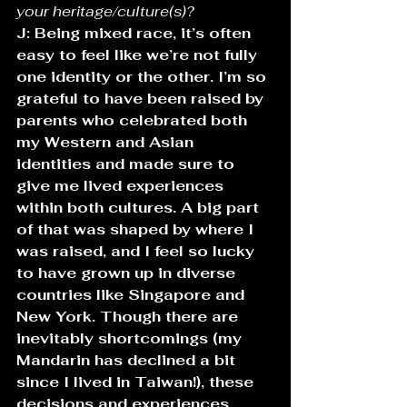
your heritage/culture(s)? 
J: Being mixed race, it’s often 
easy to feel like we’re not fully 
one identity or the other. I’m so 
grateful to have been raised by 
parents who celebrated both 
my Western and Asian 
identities and made sure to 
give me lived experiences 
within both cultures. A big part 
of that was shaped by where I 
was raised, and I feel so lucky 
to have grown up in diverse 
countries like Singapore and 
New York. Though there are 
inevitably shortcomings (my 
Mandarin has declined a bit 
since I lived in Taiwan!), these 
decisions and experiences 