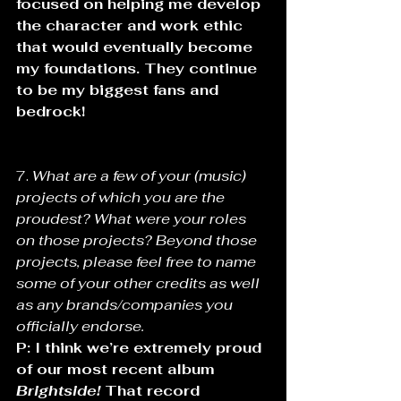
focused on helping me develop 
the character and work ethic 
that would eventually become 
my foundations. They continue 
to be my biggest fans and 
bedrock!
7. 
What are a few of your (music) 
projects of which you are the 
proudest? What were your roles 
on those projects? Beyond those 
projects, please feel free to name 
some of your other credits as well 
as any brands/companies you 
officially endorse.
P: I think we’re extremely proud 
of our most recent album 
Brightside!
 That record 