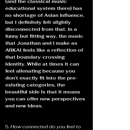
(and the classical music 
educational system there) has 
no shortage of Asian influence, 
but I definitely felt slightly 
disconnected from that. In a 
funny but fitting way, the music 
that Jonathan and I make as 
ARKAI feels like a reflection of 
that boundary-crossing 
identity. While at times it can 
feel alienating because you 
don’t exactly fit into the pre-
existing categories, the 
beautiful side is that it means 
you can offer new perspectives 
and new ideas.
5. 
How connected do you feel to 