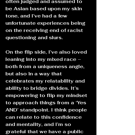
often judged and assumed to 
be Asian based upon my skin 
tone, and I’ve had a few 
unfortunate experiences being 
on the receiving end of racist 
questioning and slurs. 
On the flip side, I’ve also loved 
leaning into my mixed race – 
both from a uniqueness angle, 
but also in a way that 
celebrates my relatability and 
ability to bridge divides. It’s 
empowering to flip my mindset 
to approach things from a ‘Yes 
AND’ standpoint. I think people 
can relate to this confidence 
and mentality, and I’m so 
grateful that we have a public 