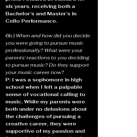
six years, receiving both a 
Bachelor’s and Master’s in 
Cello Performance.
6b.) When and how did you decide 
you were going to pursue music 
professionally? What were your 
parents’ reactions to you deciding 
to pursue music? Do they support 
your music career now?
P: I was a sophomore in high 
school when I felt a palpable 
sense of vocational calling to 
music. While my parents were 
both under no delusions about 
the challenges of pursuing a 
creative career, they were 
supportive of my passion and 