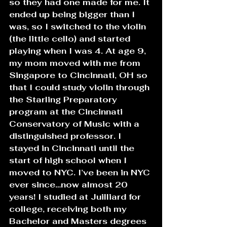
so they had one made for me. It 
ended up being bigger than I 
was, so I switched to the violin 
(the little cello) and started 
playing when I was 4. At age 9, 
my mom moved with me from 
Singapore to Cincinnati, OH so 
that I could study violin through 
the Starling Preparatory 
program at the Cincinnati 
Conservatory of Music with a 
distinguished professor. I 
stayed in Cincinnati until the 
start of high school when I 
moved to NYC. I’ve been in NYC 
ever since…now almost 20 
years! I studied at Juilliard for 
college, receiving both my 
Bachelor and Masters degrees 