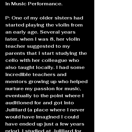
in Music Performance.
P: One of my older sisters had 
started playing the violin from 
an early age. Several years 
later, when I was 8, her violin 
teacher suggested to my 
parents that I start studying the 
cello with her colleague who 
also taught locally. I had some 
incredible teachers and 
mentors growing up who helped 
nurture my passion for music, 
eventually to the point where I 
auditioned for and got into 
Juilliard (a place where I never 
would have imagined I could 
have ended up just a few years 
prior). I studied at Juilliard for 