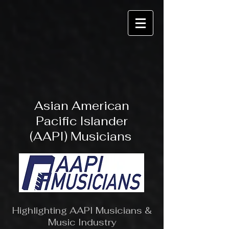
Asian American
Pacific Islander
(AAPI) Musicians
Highlighting AAPI Musicians &
Music Industry