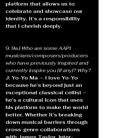
platform that allows us to 
celebrate and showcase our 
identity. It’s a responsibility 
that I cherish deeply.
9. 
9a.) Who are some AAPI 
musicians/composers/producers 
who have previously inspired and 
currently inspire you (if any)? Why? 
J: Yo-Yo Ma — I love Yo-Yo 
because he’s beyond just an 
exceptional classical cellist – 
he’s a cultural icon that uses 
his platform to make the world 
better. Whether it’s breaking 
down musical barriers through 
cross-genre collaborations 
with James Taylor, inter-