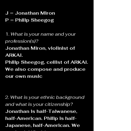
J = Jonathan Miron
P = Philip Sheegog
1. 
What is your name and your 
profession(s)?
Jonathan Miron, violinist of 
ARKAI. 
Philip Sheegog, cellist of ARKAI.
We also compose and produce 
our own music
2. 
What is your ethnic background 
and what is your citizenship?
Jonathan is half-Taiwanese, 
half-American. Philip is half-
Japanese, half-American. We 