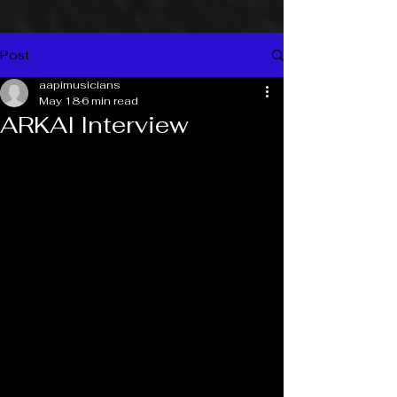
Post
aapimusicians
May 18
6 min read
ARKAI Interview