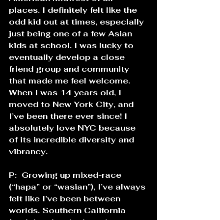
places. I definitely felt like the 
odd kid out at times, especially 
just being one of a few Asian 
kids at school. I was lucky to 
eventually develop a close 
friend group and community 
that made me feel welcome. 
When I was 14 years old, I 
moved to New York City, and 
I’ve been there ever since! I 
absolutely love NYC because 
of its incredible diversity and 
vibrancy. 
P:  Growing up mixed-race 
(“hapa” or “wasian”), I’ve always 
felt like I’ve been between 
worlds. Southern California 