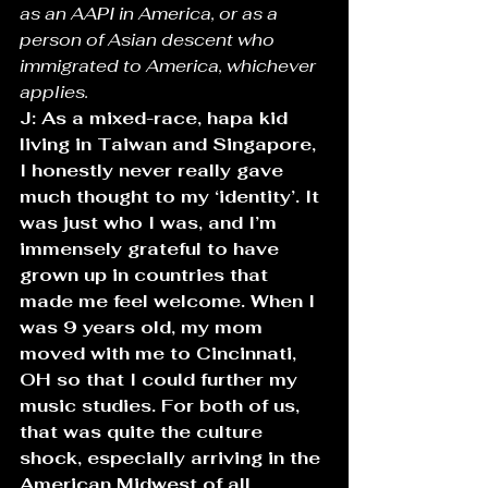
as an AAPI in America, or as a 
person of Asian descent who 
immigrated to America, whichever 
applies. 
J: As a mixed-race, hapa kid 
living in Taiwan and Singapore, 
I honestly never really gave 
much thought to my ‘identity’. It 
was just who I was, and I’m 
immensely grateful to have 
grown up in countries that 
made me feel welcome. When I 
was 9 years old, my mom 
moved with me to Cincinnati, 
OH so that I could further my 
music studies. For both of us, 
that was quite the culture 
shock, especially arriving in the 
American Midwest of all 