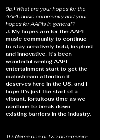
9b.) What are your hopes for the 
AAPI music community and your 
hopes for AAPIs in general?
J: My hopes are for the AAPI 
music community to continue 
to stay creatively bold, inspired 
and innovative. It’s been 
wonderful seeing AAPI 
entertainment start to get the 
mainstream attention it 
deserves here in the US, and I 
hope it’s just the start of a 
vibrant, fortuitous time as we 
continue to break down 
existing barriers in the industry.
10. 
Name one or two non-music-