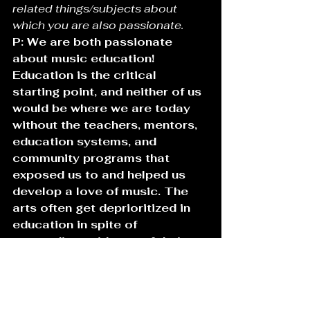
related things/subjects about 
which you are also passionate.
P: We are both passionate 
about music education! 
Education is the critical 
starting point, and neither of us 
would be where we are today 
without the teachers, mentors, 
education systems, and 
community programs that 
exposed us to and helped us 
develop a love of music. The 
arts often get deprioritized in 
education in spite of 
resounding evidence of their 
qualitative and quantitative 
benefits. The arts are critical 
to the health of our society, to 
fostering a spirit of connection, 