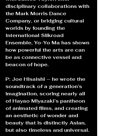
disciplinary collaborations with 
the Mark Morris Dance 
Company, or bridging cultural 
worlds by founding the 
International Silkroad 
Ensemble, Yo-Yo Ma has shown 
how powerful the arts are can 
be as connective vessel and 
beacon of hope. 
P: Joe Hisaishi — he wrote the 
soundtrack of a generation’s 
imagination, scoring nearly all 
of Hayao Miyazaki’s pantheon 
of animated films, and creating 
an aesthetic of wonder and 
beauty that is distinctly Asian, 
but also timeless and universal.