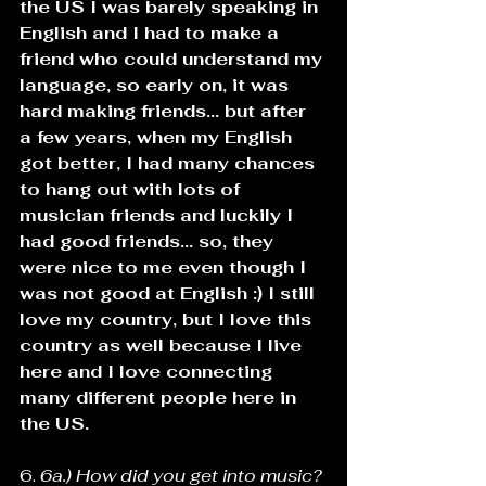
the US I was barely speaking in 
English and I had to make a 
friend who could understand my 
language, so early on, it was 
hard making friends... but after 
a few years, when my English 
got better, I had many chances 
to hang out with lots of 
musician friends and luckily I 
had good friends... so, they 
were nice to me even though I 
was not good at English :) I still 
love my country, but I love this 
country as well because I live 
here and I love connecting 
many different people here in 
the US.
6. 
6a.) How did you get into music? 