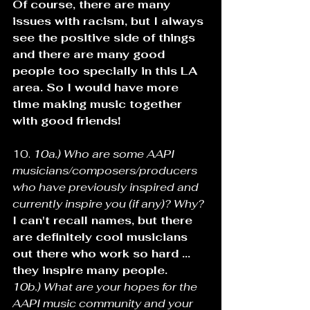
Of course, there are many 
issues with racism, but I always 
see the positive side of things 
and there are many good 
people too specially in this LA 
area. So I would have more 
time making music together 
with good friends!
10. 
10a.) Who are some AAPI 
musicians/composers/producers 
who have previously inspired and 
currently inspire you (if any)? Why? 
I can't recall names, but there 
are definitely cool musicians 
out there who work so hard ... 
they inspire many people.
10b.) What are your hopes for the 
AAPI music community and your 