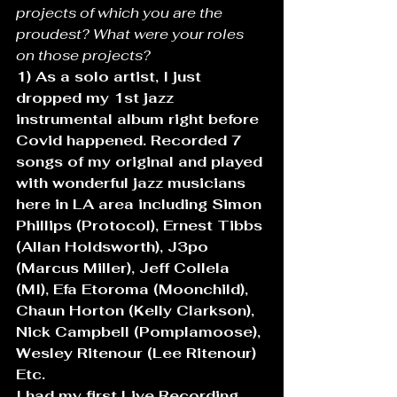
projects of which you are the 
proudest? What were your roles 
on those projects? 
1) As a solo artist, I just 
dropped my 1st jazz 
instrumental album right before 
Covid happened. Recorded 7 
songs of my original and played 
with wonderful jazz musicians 
here in LA area including Simon 
Phillips (Protocol), Ernest Tibbs 
(Allan Holdsworth), J3po 
(Marcus Miller), Jeff Collela 
(MI), Efa Etoroma (Moonchild), 
Chaun Horton (Kelly Clarkson), 
Nick Campbell (Pomplamoose), 
Wesley Ritenour (Lee Ritenour) 
Etc.
I had my first Live Recording 