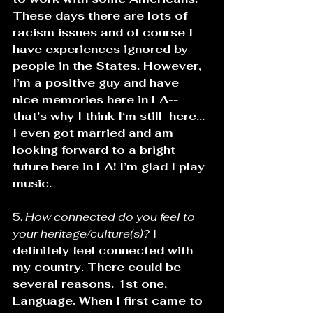
These days there are lots of 
racism issues and of course I 
have experiences ignored by 
people in the States. However, 
I’m a positive guy and have 
nice memories here in LA--
that’s why I think I‘m still  here... 
I even got married and am 
looking forward to a bright 
future here in LA! I’m glad I play 
music.
5. 
How connected do you feel to 
your heritage/culture(s)? 
I 
definitely feel connected with 
my country. There could be 
several reasons. 1st one, 
Language. When I first came to 