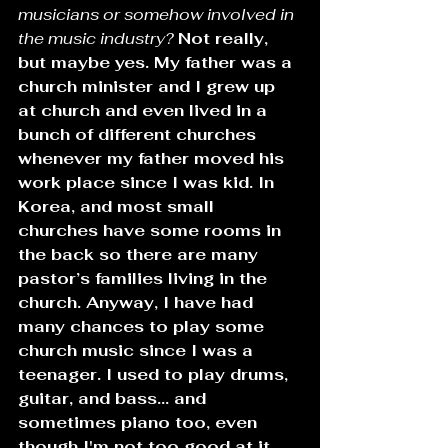
musicians or somehow involved in 
the music industry? 
Not really, 
but maybe yes. My father was a 
church minister and I grew up 
at church and even lived in a 
bunch of different churches 
whenever my father moved his 
work place since I was kid. In 
Korea, and most small 
churches have some rooms in 
the back so there are many 
pastor’s families living in the 
church. Anyway, I have had 
many chances to play some 
church music since I was a 
teenager. I used to play drums, 
guitar, and bass... and 
sometimes piano too, even 
though I'm not too good at it.