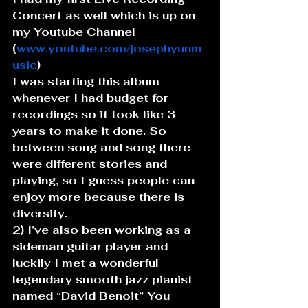
Concert as well which is up on 
my Youtube Channel 
(
www.youtube.com/josephyunm
usic
)
I was starting this album 
whenever I had budget for 
recordings so it took like 3 
years to make it done. So 
between song and song there 
were different stories and 
playing, so I guess people can 
enjoy more because there is 
diversity.
2) I’ve also been working as a 
sideman guitar player and 
luckily I met a wonderful 
legendary smooth jazz pianist 
named “David Benoit” You 