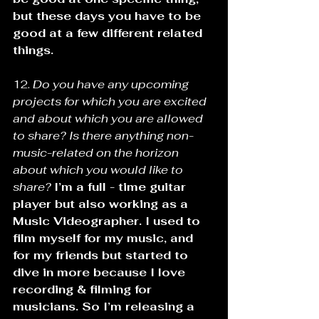
but these days you have to be 
good at a few different related 
things.
12. 
Do you have any upcoming 
projects for which you are excited 
and about which you are allowed 
to share? Is there anything non-
music-related on the horizon 
about which you would like to 
share?
I’m a full - time guitar 
player but also working as a 
Music Videographer. I used to 
film myself for my music, and 
for my friends but started to 
dive in more because I love 
recording & filming for 
musicians. So I’m releasing a 