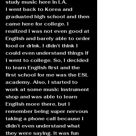
study music here in LA.
I went back to Korea and 
graduated high school and then 
came here for college. I 
realized I was not even good at 
English and barely able to order 
food or drink. I didn’t think I 
could even understand things if 
I went to college. So, I decided 
to learn English first and the 
first school for me was the ESL 
academy. Also, I started to 
work at some music instrument 
shop and was able to learn 
English more there, but I 
remember being super nervous 
taking a phone call because I 
didn’t even understand what 
they were saying. It was fun 