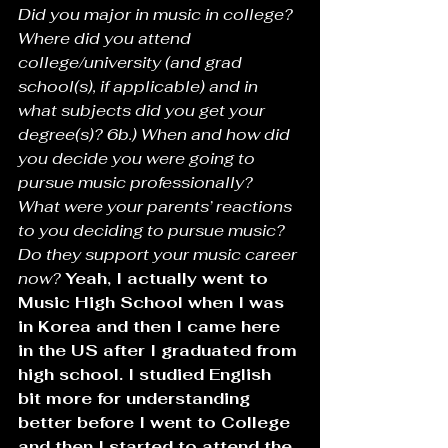
Did you major in music in college? 
Where did you attend 
college/university (and grad 
school(s), if applicable) and in 
what subjects did you get your 
degree(s)? 6b.) When and how did 
you decide you were going to 
pursue music professionally? 
What were your parents’ reactions 
to you deciding to pursue music? 
Do they support your music career 
now? 
Yeah, I actually went to 
Music High School when I was 
in Korea and then I came here 
in the US after I graduated from 
high school. I studied English 
bit more for understanding 
better before I went to College 
and then I started to attend the 