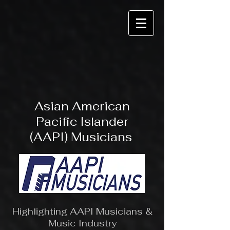
Asian American
Pacific Islander
(AAPI) Musicians
Highlighting AAPI Musicians &
Music Industry