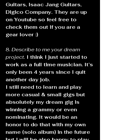
Guitars, Isaac Jang Guitars, 
Digico Company. They are up 
on Youtube so feel free to 
check them out if you are a 
gear lover :)
8. 
Describe to me your dream 
project.
 I think I just started to 
work as a full time musician. It’s 
only been 4 years since I quit 
another day job.
I still need to learn and play 
more casual & small gigs but 
absolutely my dream gig is 
winning a grammy or even 
nominating. It would be an 
honor to do that with my own 
name (solo album) in the future 
but I will be also happy to play 