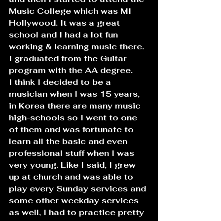
Music College which was MI 
Hollywood. It was a great 
school and I had a lot fun 
working & learning music there. 
I graduated from the Guitar 
program with the AA degree.
I think I decided to be a 
musician when I was 15 years, 
in Korea there are many music 
high-schools so I went to one 
of them and was fortunate to 
learn all the basic and even 
professional stuff when I was 
very young. Like I said, I grew 
up at church and was able to 
play every Sunday services and 
some other weekday services 
as well, I had to practice pretty 