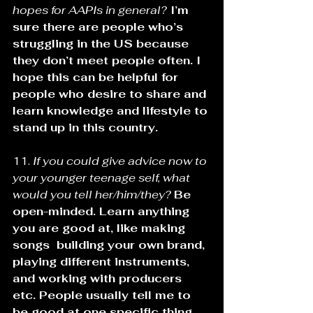
hopes for AAPIs in general?
 I’m 
sure there are people who’s 
struggling in the US because 
they don’t meet people often. I 
hope this can be helpful for 
people who desire to share and 
learn knowledge and lifestyle to 
stand up in this country.
11. 
If you could give advice now to 
your younger teenage self, what 
would you tell her/him/they?
Be 
open-minded. Learn anything 
you are good at, like making 
songs  building your own brand, 
playing different instruments, 
and working with producers 
etc. People usually tell me to 
be good at one specific thing, 