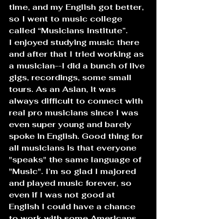
time, and my English got better, 
so I went to music college 
called “Musicians Institute”.
I enjoyed studying music there 
and after that I tried working as 
a musician--I did a bunch of live 
gigs, recordings, some small 
tours. As an Asian, it was 
always difficult to connect with 
real pro musicians since I was 
even super young and barely 
spoke in English. Good thing for 
all musicians is that everyone 
"speaks" the same language of 
"Music". I’m so glad I majored 
and played music forever, so 
even if I was not good at 
English I could have a chance 
to work with some Americans.