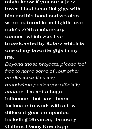
might know if you are a jazz 
lover. I had beautiful gigs with 
him and his band and we also 
were featured from Lighthouse 
cafe’s 70th anniversary 
concert which was live 
broadcasted by K.Jazz which is 
one of my favorite gigs in my 
life.
Beyond those projects, please feel 
free to name some of your other 
credits as well as any 
brands/companies you officially 
endorse.
I’m not a huge 
influencer, but have been 
fortunate to work with a few 
different gear companies 
including Strymon, Harmony 
Guitars, Danny Koentopp 