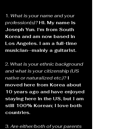
1. 
What is your name and your 
profession(s)? 
Hi. My name is 
Joseph Yun. I'm from South 
Korea and am now based in 
Los Angeles. I am a full-time 
musician--mainly a guitarist.
2. 
What is your ethnic background 
and what is your citizenship (US 
native or naturalized etc.)? 
I 
moved here from Korea about 
10 years ago and have enjoyed 
staying here in the US, but I am 
still 100% Korean; I love both 
countries.
3. 
Are either/both of your parents 