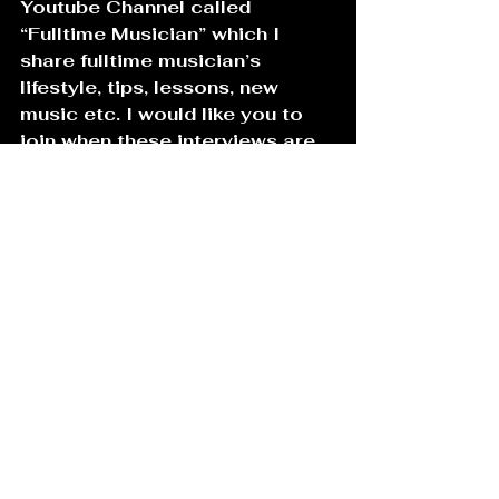
Youtube Channel called 
“Fulltime Musician” which I 
share fulltime musician’s 
lifestyle, tips, lessons, new 
music etc. I would like you to 
join when these interviews are 
released! Hopefully the channel 
will be released in May  2021!
13. 
Name one or two non-music-
related things/subjects about 
which you are also passionate.
Oh I just mentioned it on Q.12 . 
I love cameras. I love 
technology ! I have been 
photographing / shooting my 
friends and musicians for a long 
time, but decided to spend 
more time on it when Covid 