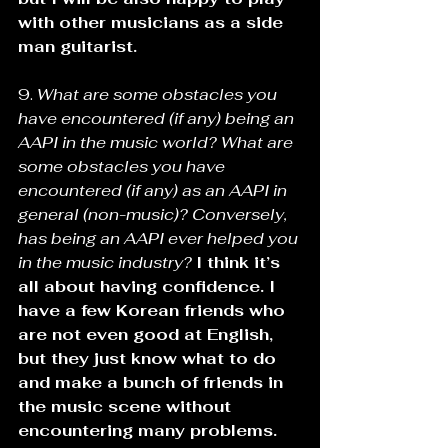
with other musicians as a side 
man guitarist.
9. 
What are some obstacles you 
have encountered (if any) being an 
AAPI in the music world? What are 
some obstacles you have 
encountered (if any) as an AAPI in 
general (non-music)? Conversely, 
has being an AAPI ever helped you 
in the music industry? 
I think it’s 
all about having confidence. I 
have a few Korean friends who 
are not even good at English, 
but they just know what to do 
and make a bunch of friends in 
the music scene without 
encountering many problems. 