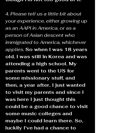
4. 
Please tell us a little bit about 
your experience, either growing up 
as an AAPI in America, or as a 
person of Asian descent who 
immigrated to America, whichever 
applies. 
So when I was 18 years 
old, I was still in Korea and was 
attending a high school. My 
parents went to the US for 
some missionary stuff, and 
then, a year after, I just wanted 
to visit my parents and since I 
was here I just thought this 
could be a good chance to visit 
some music colleges and 
maybe I could learn there. So, 
luckily I've had a chance to 