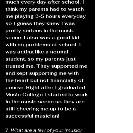
much every day after school. I 
think my parents had to watch 
me playing 3-5 hours everyday 
so I guess they knew I was 
pretty serious in the music 
scene. I also was a good kid 
with no problems at school. I 
was acting like a normal 
student, so my parents just 
trusted me. They supported me 
and kept supporting me with 
the heart but not financially of 
course. Right after I graduated 
Music College I started to work 
in the music scene so they are 
still cheering me up to be a 
successful musician!
7. 
What are a few of your (music) 