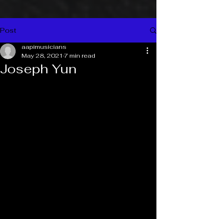
Post
aapimusicians
May 28, 2021
7 min read
Joseph Yun