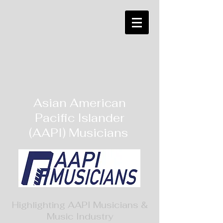
Asian American
Pacific Islander
(AAPI) Musicians
Highlighting AAPI Musicians &
Music Industry