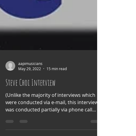
aapimusicians
May 29, 2022
15 min read
Steve Choi Interview
(Unlike the majority of interviews which
were conducted via e-mail, this interview