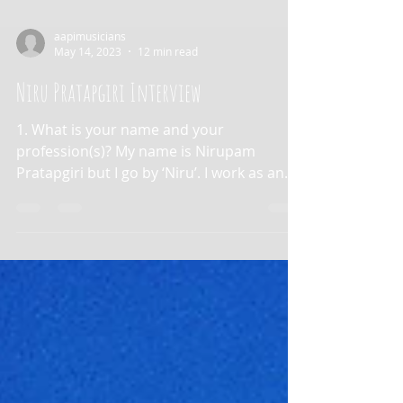
aapimusicians
May 14, 2023
12 min read
Niru Pratapgiri Interview
1. What is your name and your
profession(s)? My name is Nirupam
Pratapgiri but I go by ‘Niru’. I work as an
artist manager at Red Light...