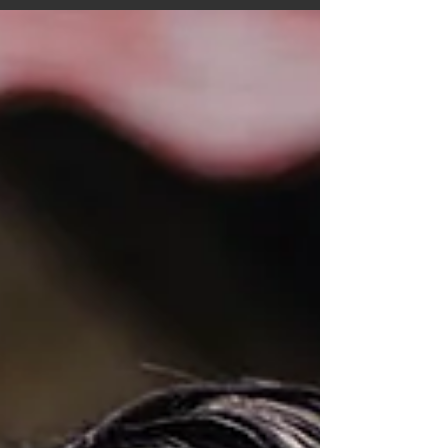
was conducted partially via phone call
(questions...