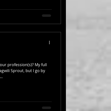
ur profession(s)? My full
gwili Sprout, but I go by
..