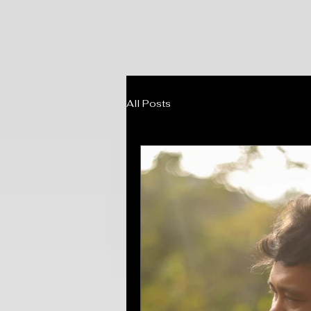
All Posts