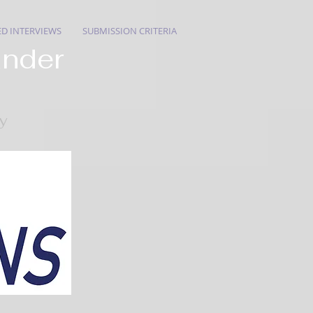
ED INTERVIEWS
SUBMISSION CRITERIA
ander
ry