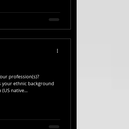
our profession(s)?
s your ethnic background
 (US native...