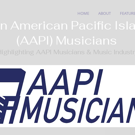
HOME
ABOUT
FEATUR
n American Pacific Isl
(AAPI) Musicians
ighlighting AAPI Musicians & Music Indust