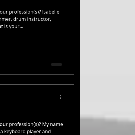
ur profession(s)? Isabelle
mmer, drum instructor,
is your...
your profession(s)? My name
 a keyboard player and