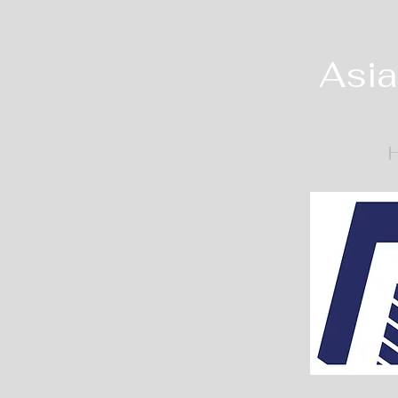
Asia
H