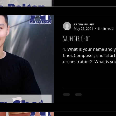
aapimusicians
May 26, 2021
6 min read
Saunder Choi
1. What is your name and y
Choi. Composer, choral art
orchestrator. 2. What is you