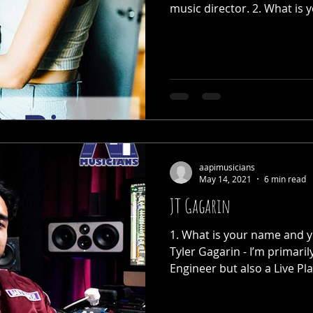
music director. 2. What is y
aapimusicians
May 14, 2021
6 min read
JT Gagarin
1. What is your name and y
Tyler Gagarin - I’m primari
Engineer but also a Live Pla