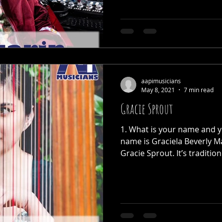
aapimusicians
May 8, 2021
7 min read
Gracie Sprout
1. What is your name and yo
name is Graciela Beverly Ma
Gracie Sprout. It’s tradition.