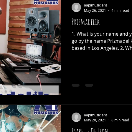
aapimusicians
May 26, 2021
4 min read
Prizmadelik
1. What is your name and yo
go by the name Prizmadeli
based in Los Angeles. 2. Wha
aapimusicians
May 20, 2021
8 min read
Isabelle De Leon