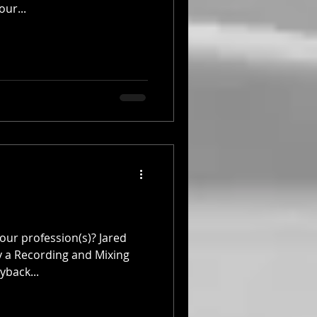
our...
our profession(s)? Jared
ly a Recording and Mixing
yback...