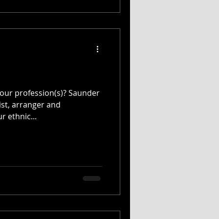
our profession(s)? Saunder
ist, arranger and
r ethnic...