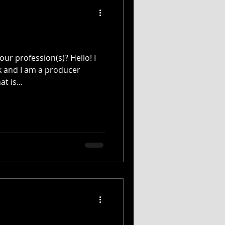
ur profession(s)? Hello! I
k and I am a producer
t is...