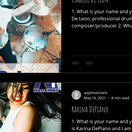
1. What is your name and yo
De Leon, professional dru
composer/producer 2. What 
aapimusicians
May 16, 2021
8 min read
Karina DePiano
1. What is your name and 
is Karina DePiano and I am