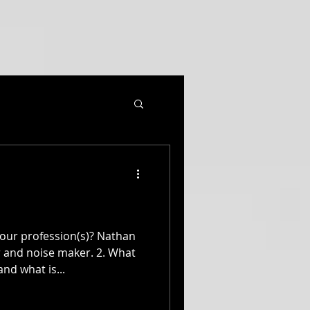
our profession(s)? Nathan
nd noise maker. 2. What
nd what is...