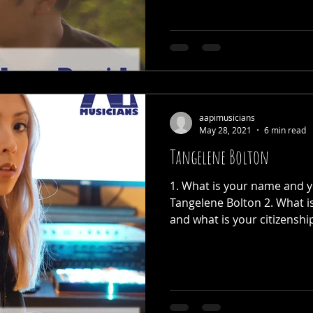
aapimusicians
May 28, 2021
6 min read
Tangelene Bolton
1. What is your name and y
Tangelene Bolton 2. What i
and what is your citizenship