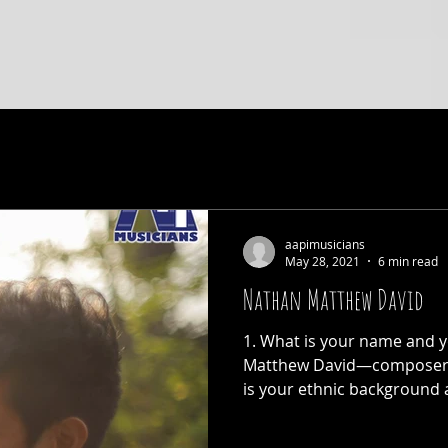
aapimusicians
May 28, 2021
6 min read
Nathan Matthew David
1. What is your name and y
Matthew David—composer a
is your ethnic background a