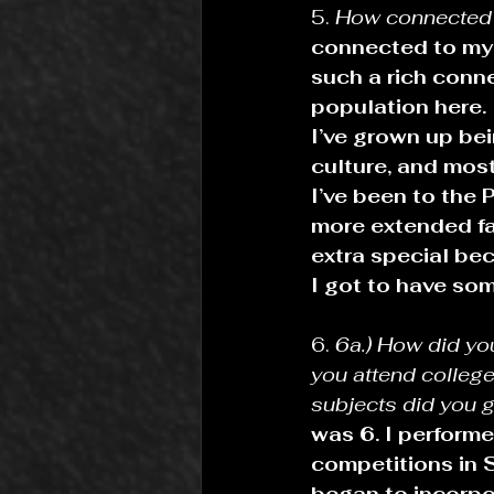
5. 
How connected d
connected to my F
such a rich conne
population here. 
I’ve grown up bei
culture, and mos
I’ve been to the 
more extended fa
extra special bec
I got to have som
6. 
6a.) How did yo
you attend college/
subjects did you g
was 6. I performe
competitions in 
began to incorpor