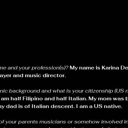
me and your profession(s)? 
My name is Karina De
ayer and music director.
nic background and what is your citizenship (US n
I am half Filipino and half Italian. My mom was b
y dad is of Italian descent. I am a US native.
 of your parents musicians or somehow involved in