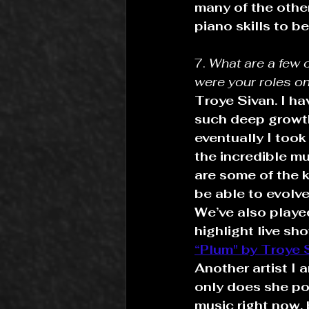
many of the othe
piano skills to b
7. 
What are a few 
were your roles on
Troye Sivan. I h
such deep growth 
eventually I too
the incredible m
are some of the k
be able to evolv
We’ve also playe
highlight live s
“Plum" by Troye 
Another artist I 
only does she po
music right now, 