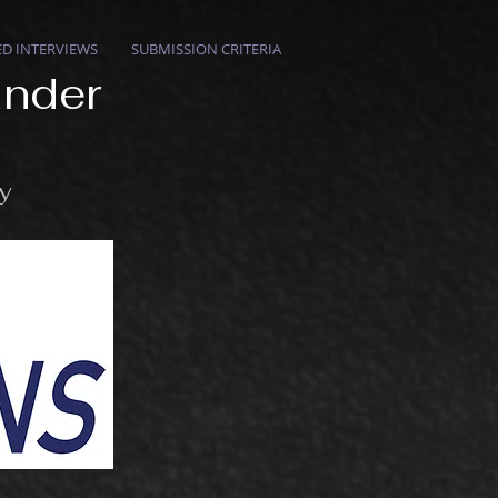
ED INTERVIEWS
SUBMISSION CRITERIA
ander
ry