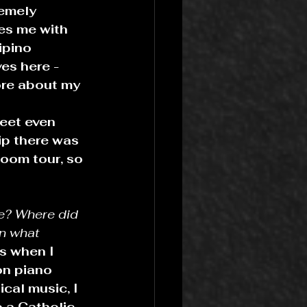
remely 
es me with 
ipino 
es here - 
ore about my 
eet even 
ip there was 
loom tour, so 
ge? Where did 
in what 
s when I 
on piano 
cal music, I 
 a Catholic 