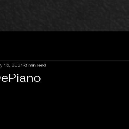
y 16, 2021
8 min read
DePiano