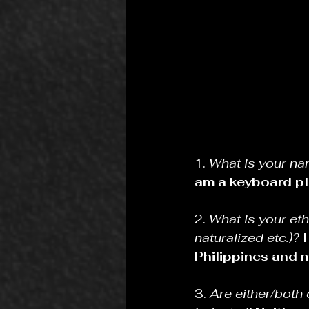
1. 
What is your na
am a keyboard pl
2. 
What is your eth
naturalized etc.)?
Philippines and m
3. 
Are either/both