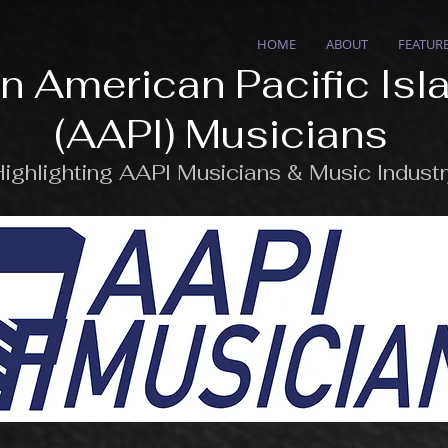
HOME
ABOUT
FEATUR
n American Pacific Isl
(AAPI) Musicians
ighlighting AAPI Musicians & Music Indust