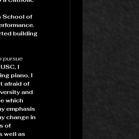
n School of 
erformance. 
ted building 
o pursue 
 USC, I 
ng piano, I 
 afraid of 
versity and 
de which 
my emphasis 
my change in 
s of 
 well as 