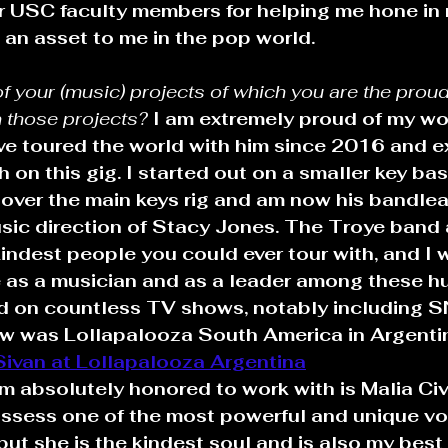
r USC faculty members for helping me hone in 
e an asset to me in the pop world.
of your (music) projects of which you are the prou
 those projects? 
I am extremely proud of my wo
ave toured the world with him since 2016 and 
on this gig. I started out on a smaller key bass
k over the main keys rig and am now his bandle
usic direction of Stacy Jones. The Troye band
indest people you could ever tour with, and I 
e as a musician and as a leader among these h
d on countless TV shows, notably including S
how was Lollapalooza South America in Argenti
Sivan at Lollapalooza Argentina
am absolutely honored to work with is Malia Civ
ssess one of the most powerful and unique voi
but she is the kindest soul and is also my best 