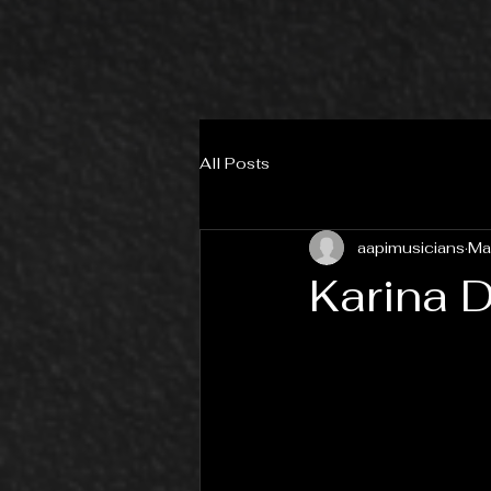
All Posts
aapimusicians
Ma
Karina 