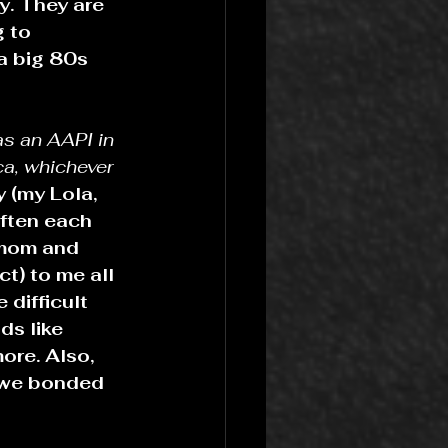
y. They are 
 to 
a big 80s 
as an AAPI in 
a, whichever 
 (my Lola, 
often each 
 mom and 
t) to me all 
 difficult 
ds like 
ore. Also, 
o we bonded 