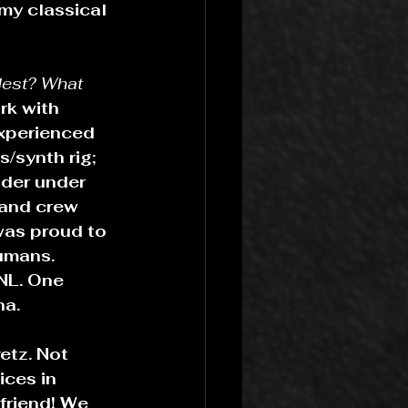
my classical 
dest? What 
rk with 
experienced 
/synth rig; 
ader under 
 and crew 
was proud to 
umans. 
NL. One 
na.
etz. Not 
ces in 
friend! We 