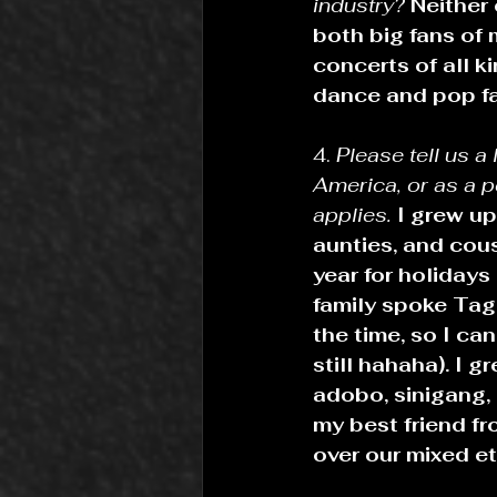
industry? 
Neither 
both big fans of 
concerts of all k
dance and pop fa
4. 
Please tell us a
America, or as a 
applies.
I grew up
aunties, and cous
year for holiday
family spoke Taga
the time, so I can
still hahaha). I g
adobo, sinigang, 
my best friend f
over our mixed eth