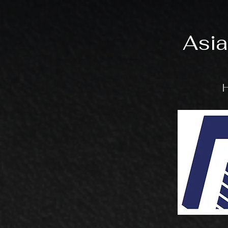
Asia
H