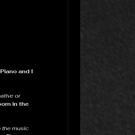
Piano and I 
ative or 
orn in the 
 the music 