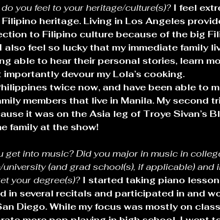
o you feel to your heritage/culture(s)? 
I feel ext
ilipino heritage. Living in Los Angeles provid
ction to Filipino culture because of the big Fil
I also feel so lucky that my immediate family liv
ng able to hear their personal stories, learn m
t importantly devour my Lola’s cooking.
Philippines twice now, and have been able to m
mily members that live in Manila. My second tr
ause it was on the Asia leg of Troye Sivan’s B
e family at the show!
u get into music? Did you major in music in colle
university (and grad school(s), if applicable) and 
et your degree(s)?
I started taking piano lesson
d in several recitals and participated in and w
San Diego. While my focus was mostly on classi
ate more pop playing in high school. I went to