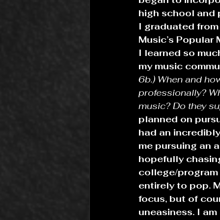
high school and p
I graduated from
Music’s Popular 
I learned so much
my music commun
6b.) When and how
professionally? Wh
music? Do they su
planned on pursui
had an incredibly
me pursuing an ar
hopefully chasin
college/program 
entirely to pop.
focus, but of co
uneasiness. I am 