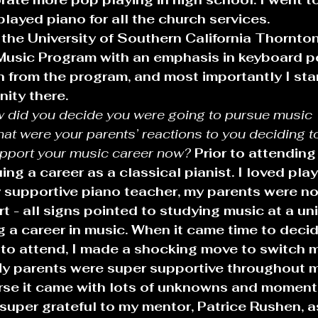
layed piano for all the church services.
 the University of Southern California Thornto
Music Program with an emphasis in keyboard p
 from the program, and most importantly I star
ity there.
 did you decide you were going to pursue music 
at were your parents’ reactions to you deciding t
pport your music career now?
Prior to attending
ng a career as a classical pianist. I loved playi
 supportive piano teacher, my parents were not
t - all signs pointed to studying music at a uni
g a career in music. When it came time to deci
to attend, I made a shocking move to switch 
 My parents were super supportive throughout 
urse it came with lots of unknowns and moment
super grateful to my mentor, Patrice Rushen, as