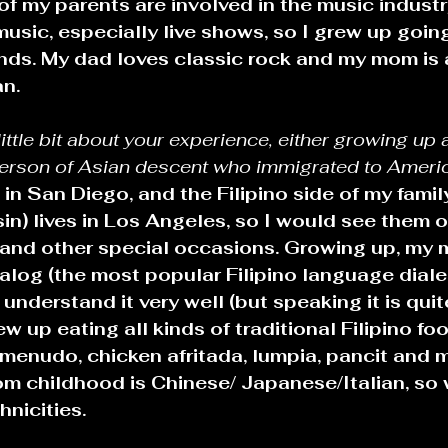
of my parents are involved in the music industr
music, especially live shows, so I grew up going
inds. My dad loves classic rock and my mom is 
n.
 little bit about your experience, either growing up 
person of Asian descent who immigrated to Americ
 in San Diego, and the Filipino side of my family
in) lives in Los Angeles, so I would see them 
s and other special occasions. Growing up, my
log (the most popular Filipino language dialec
 understand it very well (but speaking it is quite
rew up eating all kinds of traditional Filipino foo
menudo, chicken afritada, lumpia, pancit and m
rom childhood is Chinese/ Japanese/Italian, s
nicities. 